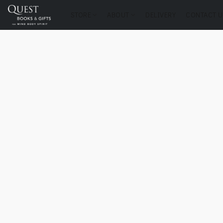
STORE
ABOUT
DELIVERY
CONTACT U