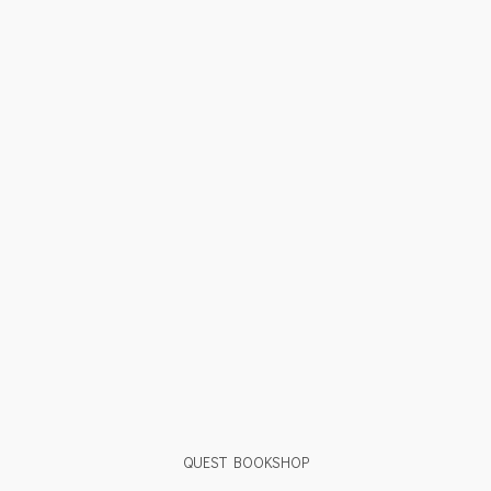
QUEST BOOKSHOP