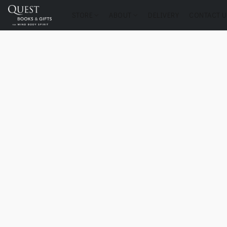
STORE
ABOUT
DELIVERY
CONTACT U