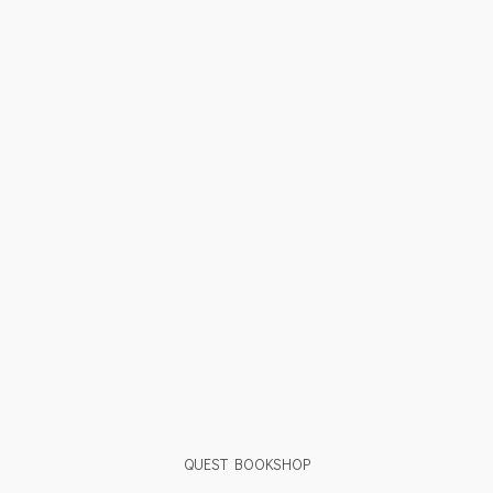
QUEST BOOKSHOP