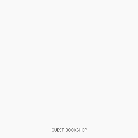
QUEST BOOKSHOP