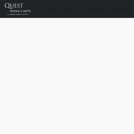
STORE
ABOUT
DELIVERY
CONTACT U