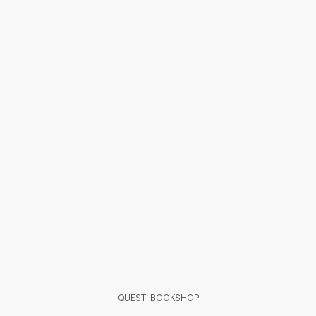
QUEST BOOKSHOP