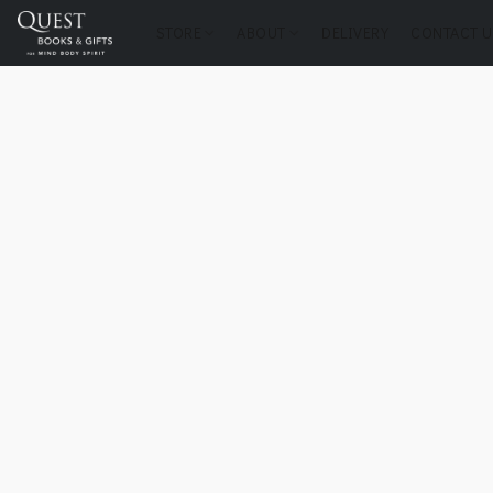
STORE
ABOUT
DELIVERY
CONTACT U